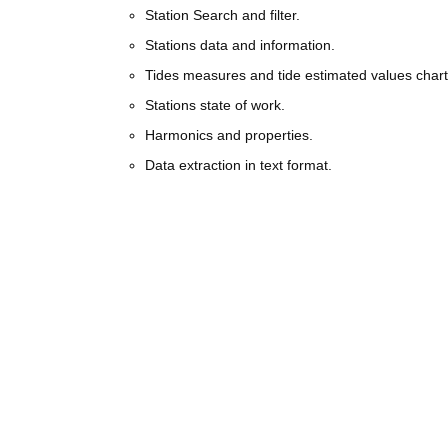
Station Search and filter.
Stations data and information.
Tides measures and tide estimated values chart
Stations state of work.
Harmonics and properties.
Data extraction in text format.