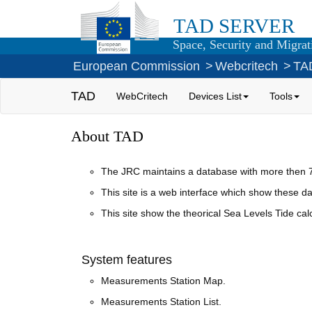
TAD SERVER
Space, Security and Migrati
European Commission
>
Webcritech
>
TA
TAD
WebCritech
Devices List
Tools
About TAD
The JRC maintains a database with more then 70
This site is a web interface which show these dat
This site show the theorical Sea Levels Tide c
System features
Measurements Station Map.
Measurements Station List.