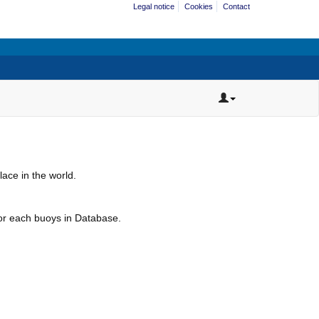
Legal notice
Cookies
Contact
ace in the world.
for each buoys in Database.