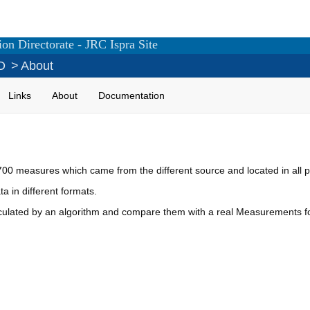
on Directorate - JRC Ispra Site
D
>
About
Links
About
Documentation
0 measures which came from the different source and located in all pl
a in different formats.
alculated by an algorithm and compare them with a real Measurements 