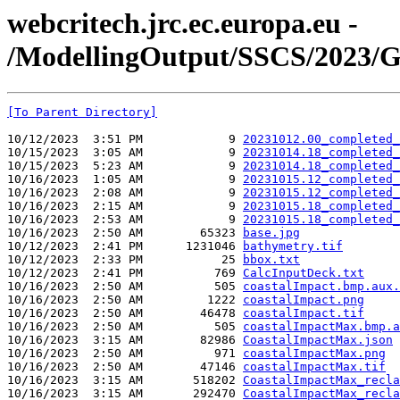
webcritech.jrc.ec.europa.eu -
/ModellingOutput/SSCS/2023/
[To Parent Directory]
10/12/2023  3:51 PM            9 
20231012.00_completed_
10/15/2023  3:05 AM            9 
20231014.18_completed_
10/15/2023  5:23 AM            9 
20231014.18_completed_
10/16/2023  1:05 AM            9 
20231015.12_completed_
10/16/2023  2:08 AM            9 
20231015.12_completed_
10/16/2023  2:15 AM            9 
20231015.18_completed_
10/16/2023  2:53 AM            9 
20231015.18_completed_
10/16/2023  2:50 AM        65323 
base.jpg
10/12/2023  2:41 PM      1231046 
bathymetry.tif
10/12/2023  2:33 PM           25 
bbox.txt
10/12/2023  2:41 PM          769 
CalcInputDeck.txt
10/16/2023  2:50 AM          505 
coastalImpact.bmp.aux.
10/16/2023  2:50 AM         1222 
coastalImpact.png
10/16/2023  2:50 AM        46478 
coastalImpact.tif
10/16/2023  2:50 AM          505 
coastalImpactMax.bmp.a
10/16/2023  3:15 AM        82986 
CoastalImpactMax.json
10/16/2023  2:50 AM          971 
coastalImpactMax.png
10/16/2023  2:50 AM        47146 
coastalImpactMax.tif
10/16/2023  3:15 AM       518202 
CoastalImpactMax_recla
10/16/2023  3:15 AM       292470 
CoastalImpactMax_recla