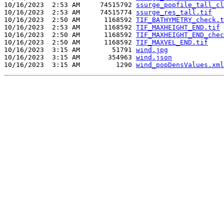
10/16/2023  2:53 AM     74515792 
ssurge_popfile_tall_cl
10/16/2023  2:53 AM     74515774 
ssurge_res_tall.tif
10/16/2023  2:50 AM      1168592 
TIF_BATHYMETRY_check.t
10/16/2023  2:53 AM      1168592 
TIF_MAXHEIGHT_END.tif
10/16/2023  2:50 AM      1168592 
TIF_MAXHEIGHT_END_chec
10/16/2023  2:50 AM      1168592 
TIF_MAXVEL_END.tif
10/16/2023  3:15 AM        51791 
wind.jpg
10/16/2023  3:15 AM       354963 
wind.json
10/16/2023  3:15 AM         1290 
wind_popDensValues.xml