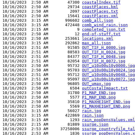
10/16/2023  2:50 AM        47300 
coastalIndex.tif
10/16/2023  2:50 AM        29734 
coastPlaces.kml
10/16/2023  2:50 AM         2097 
coastPlaces.txt
10/16/2023  2:50 AM        15641 
coastPlaces.xml
10/16/2023  3:15 AM       996602 
comb_all.json
10/16/2023  3:15 AM       472448 
comb_wind_rain.json
10/16/2023  2:15 AM            9 
completed_json.txt
10/16/2023  2:50 AM           12 
end-of-stuff.txt
10/16/2023  2:50 AM       253661 
locations.xml
10/16/2023  3:15 AM       292862 
max_all.json
10/16/2023  2:51 AM        91585 
OUT_TIF_H_0000.jpg
10/16/2023  2:51 AM        88583 
OUT_TIF_H_0024.jpg
10/16/2023  2:51 AM        84377 
OUT_TIF_H_0048.jpg
10/16/2023  2:51 AM        82054 
OUT_TIF_H_0072.jpg
10/16/2023  2:50 AM        95732 
OUT_u10x00u10y0000.jpg
10/16/2023  2:50 AM        95703 
OUT_u10x00u10y0024.jpg
10/16/2023  2:51 AM        95712 
OUT_u10x00u10y0048.jpg
10/16/2023  2:51 AM        95097 
OUT_u10x00u10y0072.jpg
10/16/2023  2:50 AM        96805 
OUT_umax.jpg
10/16/2023  2:50 AM         6504 
outCostalImpact.txt
10/16/2023  2:50 AM        31780 
P1_MAP_END.jpg
10/16/2023  2:50 AM         5577 
P1_MAP_END.png
10/16/2023  2:50 AM        35810 
P1_MAXHEIGHT_END.jpg
10/16/2023  2:50 AM         5569 
P1_MAXHEIGHT_END.png
10/16/2023  3:15 AM        56027 
rain.jpg
10/16/2023  3:15 AM       422869 
rain.json
10/16/2023  3:15 AM         1293 
rain_popDensValues.xml
10/16/2023  2:15 AM        81889 
ssurge.json
10/16/2023  2:53 AM     37258006 
ssurge_countryfile_tal
10/16/2023  2:53 AM         1836 
ssurge_popDensValues.x