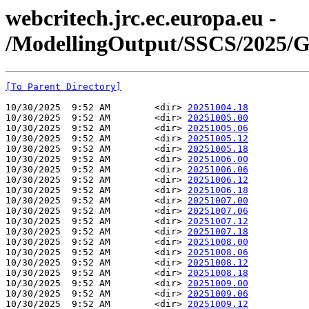
webcritech.jrc.ec.europa.eu -
/ModellingOutput/SSCS/2025/
[To Parent Directory]
10/30/2025  9:52 AM        <dir> 
20251004.18
10/30/2025  9:52 AM        <dir> 
20251005.00
10/30/2025  9:52 AM        <dir> 
20251005.06
10/30/2025  9:52 AM        <dir> 
20251005.12
10/30/2025  9:52 AM        <dir> 
20251005.18
10/30/2025  9:52 AM        <dir> 
20251006.00
10/30/2025  9:52 AM        <dir> 
20251006.06
10/30/2025  9:52 AM        <dir> 
20251006.12
10/30/2025  9:52 AM        <dir> 
20251006.18
10/30/2025  9:52 AM        <dir> 
20251007.00
10/30/2025  9:52 AM        <dir> 
20251007.06
10/30/2025  9:52 AM        <dir> 
20251007.12
10/30/2025  9:52 AM        <dir> 
20251007.18
10/30/2025  9:52 AM        <dir> 
20251008.00
10/30/2025  9:52 AM        <dir> 
20251008.06
10/30/2025  9:52 AM        <dir> 
20251008.12
10/30/2025  9:52 AM        <dir> 
20251008.18
10/30/2025  9:52 AM        <dir> 
20251009.00
10/30/2025  9:52 AM        <dir> 
20251009.06
10/30/2025  9:52 AM        <dir> 
20251009.12