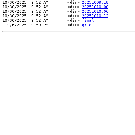
10/30/2025  9:52 AM        <dir> 
20251009.18
10/30/2025  9:52 AM        <dir> 
20251010.00
10/30/2025  9:52 AM        <dir> 
20251010.06
10/30/2025  9:52 AM        <dir> 
20251010.12
10/30/2025  9:52 AM        <dir> 
final
 10/6/2025  9:59 PM        <dir> 
grid