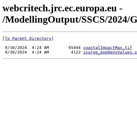
webcritech.jrc.ec.europa.eu -
/ModellingOutput/SSCS/2024/G
[To Parent Directory]
 9/30/2024  4:24 AM        65444 
coastalImpactMax.tif
 9/30/2024  4:24 AM         4122 
ssurge_popDensValues.x