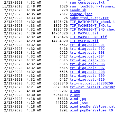
 2/13/2023  4:32 AM            4 
run_completed.txt
11/22/2018  2:48 PM         1626 
run_flow2d3d_H-Tsunami
 2/13/2023  4:30 AM          270 
sendm.sh
 2/13/2023  4:35 AM         7617 
ssurge.json
 2/13/2023  4:33 AM           26 
submitted_surge.txt
 2/13/2023  4:32 AM      1326476 
TIF_BATHYMETRY_check.t
 2/13/2023  4:33 AM      1326476 
TIF_MAXHEIGHT_END.tif
 2/13/2023  4:32 AM      1326476 
TIF_MAXHEIGHT_END_chec
 2/13/2023  4:29 AM     14704320 
TIF_MAXVEL.tif
 2/13/2023  4:32 AM      1326476 
TIF_MAXVEL_END.tif
 2/13/2023  4:29 AM     14704320 
TIF_MSLMIN.tif
 2/13/2023  4:32 AM         6542 
tri-diag.calc-001
 2/13/2023  4:32 AM         6416 
tri-diag.calc-002
 2/13/2023  4:32 AM         6515 
tri-diag.calc-003
 2/13/2023  4:32 AM         6417 
tri-diag.calc-004
 2/13/2023  4:32 AM         6515 
tri-diag.calc-005
 2/13/2023  4:32 AM         6515 
tri-diag.calc-006
 2/13/2023  4:32 AM         6515 
tri-diag.calc-007
 2/13/2023  4:32 AM         6515 
tri-diag.calc-008
 2/13/2023  4:32 AM         6515 
tri-diag.calc-009
 2/13/2023  4:32 AM         6417 
tri-diag.calc-010
 2/13/2023  4:32 AM      6623340 
tri-rst.calc.20230209.
 2/13/2023  4:21 AM      6623340 
tri-rst.restart.202302
 2/13/2023  4:30 AM      6609297 
u.amu
 2/13/2023  4:30 AM      6264193 
v.amv
 2/13/2023  4:18 AM        56318 
wind.jpg
 2/13/2023  4:15 AM       441625 
wind.json
 2/13/2023  4:18 AM         1291 
wind_popDensValues.xml
 2/13/2023  4:18 AM         1291 
wind_popDensValues_t0.