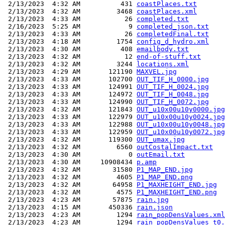
 2/13/2023  4:32 AM          431 
coastPlaces.txt
 2/13/2023  4:32 AM         3468 
coastPlaces.xml
 2/13/2023  4:33 AM           26 
completed.txt
 2/16/2023  5:25 AM            9 
completed_json.txt
 2/13/2023  4:33 AM           26 
completedFinal.txt
 2/13/2023  4:18 AM         1754 
config_d_hydro.xml
 2/13/2023  4:30 AM          408 
emailbody.txt
 2/13/2023  4:32 AM           12 
end-of-stuff.txt
 2/13/2023  4:32 AM         3244 
locations.xml
 2/13/2023  4:29 AM       121190 
MAXVEL.jpg
 2/13/2023  4:33 AM       102700 
OUT_TIF_H_0000.jpg
 2/13/2023  4:33 AM       124991 
OUT_TIF_H_0024.jpg
 2/13/2023  4:33 AM       124972 
OUT_TIF_H_0048.jpg
 2/13/2023  4:33 AM       124990 
OUT_TIF_H_0072.jpg
 2/13/2023  4:32 AM       121843 
OUT_u10x00u10y0000.jpg
 2/13/2023  4:33 AM       122979 
OUT_u10x00u10y0024.jpg
 2/13/2023  4:33 AM       122988 
OUT_u10x00u10y0048.jpg
 2/13/2023  4:33 AM       122959 
OUT_u10x00u10y0072.jpg
 2/13/2023  4:32 AM       119300 
OUT_umax.jpg
 2/13/2023  4:32 AM         6560 
outCostalImpact.txt
 2/13/2023  4:30 AM            0 
outEmail.txt
 2/13/2023  4:30 AM     10908434 
p.amp
 2/13/2023  4:32 AM        31580 
P1_MAP_END.jpg
 2/13/2023  4:32 AM         4605 
P1_MAP_END.png
 2/13/2023  4:32 AM        64958 
P1_MAXHEIGHT_END.jpg
 2/13/2023  4:32 AM         4575 
P1_MAXHEIGHT_END.png
 2/13/2023  4:23 AM        57875 
rain.jpg
 2/13/2023  4:15 AM       450336 
rain.json
 2/13/2023  4:23 AM         1294 
rain_popDensValues.xml
 2/13/2023  4:23 AM         1294 
rain_popDensValues_t0.