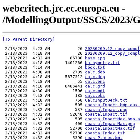
webcritech.jrc.ec.europa.eu -
/ModellingOutput/SSCS/2023/
[To Parent Directory]
 2/13/2023  4:23 AM           26 
20230209.12_copy_compl
 2/13/2023  4:18 AM           26 
20230209.12_copy_compl
 2/13/2023  4:32 AM        86780 
base.jpg
 2/13/2023  4:18 AM      1401266 
bathymetry.tif
 2/13/2023  4:14 AM           24 
bbox.txt
 2/13/2023  4:30 AM         2709 
calc.ddb
 2/13/2023  4:18 AM      5677312 
calc.dep
 2/13/2023  4:18 AM           55 
calc.enc
 2/13/2023  4:18 AM      8485441 
calc.grd
 2/13/2023  4:30 AM         1506 
calc.mdf
 2/13/2023  4:18 AM          185 
calc.obs
 2/13/2023  4:18 AM          768 
CalcInputDeck.txt
 2/13/2023  4:32 AM          505 
coastalImpact.bmp.aux.
 2/13/2023  4:32 AM          537 
coastalImpact.png
 2/13/2023  4:32 AM        52648 
coastalImpact.tif
 2/13/2023  4:32 AM          505 
coastalImpactMax.bmp.a
 2/13/2023  4:32 AM          400 
coastalImpactMax.png
 2/13/2023  4:32 AM        52700 
coastalImpactMax.tif
 2/13/2023  4:32 AM        52700 
coastalIndex.tif
 2/13/2023  4:32 AM         5390 
coastPlaces.kml