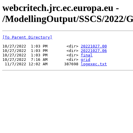
webcritech.jrc.ec.europa.eu -
/ModellingOutput/SSCS/2022/
[To Parent Directory]
10/27/2022  1:03 PM        <dir> 
20221027.00
10/27/2022  1:03 PM        <dir> 
20221027.06
10/27/2022  1:03 PM        <dir> 
final
10/27/2022  7:16 AM        <dir> 
grid
 11/7/2022 12:02 AM       387698 
logexec.txt