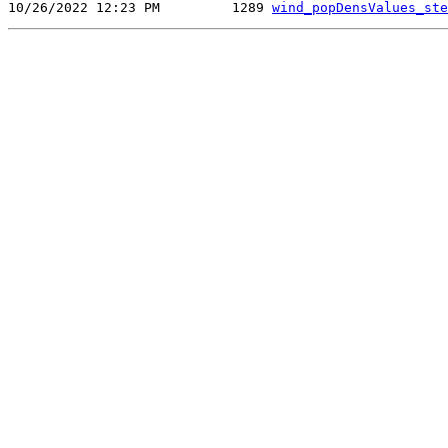
10/26/2022 12:23 PM         1289 
wind_popDensValues_ste