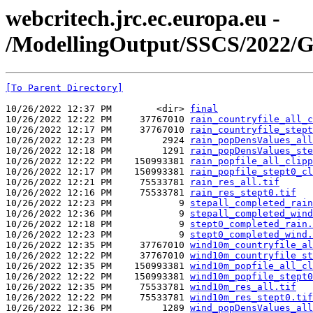
webcritech.jrc.ec.europa.eu -
/ModellingOutput/SSCS/2022/G
[To Parent Directory]
10/26/2022 12:37 PM        <dir> 
final
10/26/2022 12:22 PM     37767010 
rain_countryfile_all_c
10/26/2022 12:17 PM     37767010 
rain_countryfile_stept
10/26/2022 12:23 PM         2924 
rain_popDensValues_all
10/26/2022 12:18 PM         1291 
rain_popDensValues_ste
10/26/2022 12:22 PM    150993381 
rain_popfile_all_clipp
10/26/2022 12:17 PM    150993381 
rain_popfile_stept0_cl
10/26/2022 12:21 PM     75533781 
rain_res_all.tif
10/26/2022 12:16 PM     75533781 
rain_res_stept0.tif
10/26/2022 12:23 PM            9 
stepall_completed_rain
10/26/2022 12:36 PM            9 
stepall_completed_wind
10/26/2022 12:18 PM            9 
stept0_completed_rain.
10/26/2022 12:23 PM            9 
stept0_completed_wind.
10/26/2022 12:35 PM     37767010 
wind10m_countryfile_al
10/26/2022 12:22 PM     37767010 
wind10m_countryfile_st
10/26/2022 12:35 PM    150993381 
wind10m_popfile_all_cl
10/26/2022 12:22 PM    150993381 
wind10m_popfile_stept0
10/26/2022 12:35 PM     75533781 
wind10m_res_all.tif
10/26/2022 12:22 PM     75533781 
wind10m_res_stept0.tif
10/26/2022 12:36 PM         1289 
wind_popDensValues_all