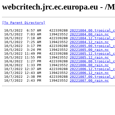
webcritech.jrc.ec.europa.eu 
[To Parent Directory]
 10/5/2022  6:57 AM    422339288 
20221004.00.tropical_c
 10/5/2022  7:03 AM    139423552 
20221004.00_rain.nc
 10/5/2022  7:10 AM    422339288 
20221004.12.tropical_c
 10/5/2022  7:25 AM    139423552 
20221004.12_rain.nc
 10/5/2022  3:17 PM    422339288 
20221005.00.tropical_c
 10/5/2022  3:24 PM    139423552 
20221005.00_rain.nc
 10/5/2022 11:49 PM    422339288 
20221005.12.tropical_c
 10/5/2022 11:55 PM    139423552 
20221005.12_rain.nc
 10/6/2022  1:27 PM    422339288 
20221006.00.tropical_c
 10/6/2022  1:33 PM    139423552 
20221006.00_rain.nc
 10/7/2022 12:37 AM    422339288 
20221006.12.tropical_c
 10/7/2022 12:43 AM    139423552 
20221006.12_rain.nc
 10/7/2022  2:38 PM    422339288 
20221007.00.tropical_c
 10/7/2022  2:43 PM    139423552 
20221007.00_rain.nc