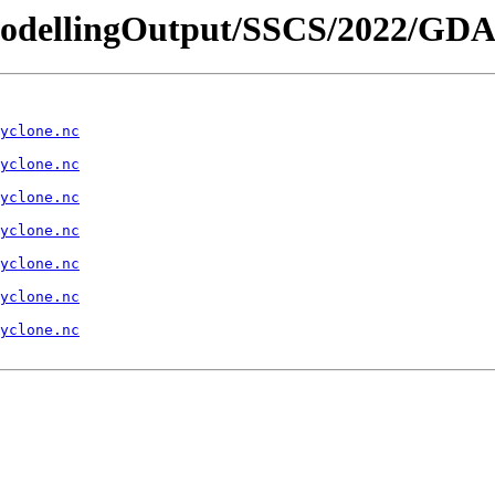
- /ModellingOutput/SSCS/2022/
yclone.nc
yclone.nc
yclone.nc
yclone.nc
yclone.nc
yclone.nc
yclone.nc