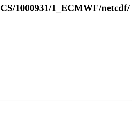
GDACS/1000931/1_ECMWF/netcdf/