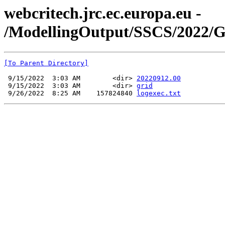
webcritech.jrc.ec.europa.eu -
/ModellingOutput/SSCS/2022
[To Parent Directory]
 9/15/2022  3:03 AM        <dir> 
20220912.00
 9/15/2022  3:03 AM        <dir> 
grid
 9/26/2022  8:25 AM    157824840 
logexec.txt