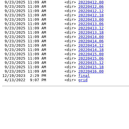
 9/23/2025 11:09 AM        <dir> 
20220412.00
 9/23/2025 11:09 AM        <dir> 
20220412.06
 9/23/2025 11:09 AM        <dir> 
20220412.12
 9/23/2025 11:09 AM        <dir> 
20220412.18
 9/23/2025 11:09 AM        <dir> 
20220413.00
 9/23/2025 11:09 AM        <dir> 
20220413.06
 9/23/2025 11:09 AM        <dir> 
20220413.12
 9/23/2025 11:09 AM        <dir> 
20220413.18
 9/23/2025 11:09 AM        <dir> 
20220414.00
 9/23/2025 11:09 AM        <dir> 
20220414.06
 9/23/2025 11:09 AM        <dir> 
20220414.12
 9/23/2025 11:09 AM        <dir> 
20220414.18
 9/23/2025 11:09 AM        <dir> 
20220415.00
 9/23/2025 11:09 AM        <dir> 
20220415.06
 9/23/2025 11:09 AM        <dir> 
20220415.12
 9/23/2025 11:09 AM        <dir> 
20220415.18
 9/23/2025 11:09 AM        <dir> 
20220416.00
12/19/2023  2:29 PM        <dir> 
final
 4/13/2022  9:07 PM        <dir> 
grid