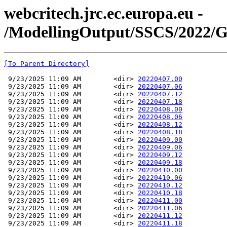
webcritech.jrc.ec.europa.eu -
/ModellingOutput/SSCS/2022/
[To Parent Directory]
 9/23/2025 11:09 AM        <dir> 
20220407.00
 9/23/2025 11:09 AM        <dir> 
20220407.06
 9/23/2025 11:09 AM        <dir> 
20220407.12
 9/23/2025 11:09 AM        <dir> 
20220407.18
 9/23/2025 11:09 AM        <dir> 
20220408.00
 9/23/2025 11:09 AM        <dir> 
20220408.06
 9/23/2025 11:09 AM        <dir> 
20220408.12
 9/23/2025 11:09 AM        <dir> 
20220408.18
 9/23/2025 11:09 AM        <dir> 
20220409.00
 9/23/2025 11:09 AM        <dir> 
20220409.06
 9/23/2025 11:09 AM        <dir> 
20220409.12
 9/23/2025 11:09 AM        <dir> 
20220409.18
 9/23/2025 11:09 AM        <dir> 
20220410.00
 9/23/2025 11:09 AM        <dir> 
20220410.06
 9/23/2025 11:09 AM        <dir> 
20220410.12
 9/23/2025 11:09 AM        <dir> 
20220410.18
 9/23/2025 11:09 AM        <dir> 
20220411.00
 9/23/2025 11:09 AM        <dir> 
20220411.06
 9/23/2025 11:09 AM        <dir> 
20220411.12
 9/23/2025 11:09 AM        <dir> 
20220411.18