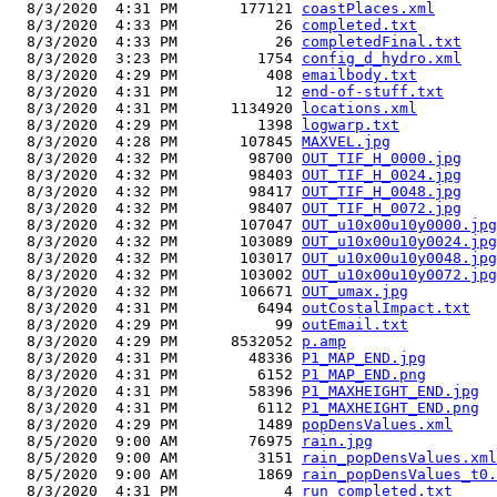
  8/3/2020  4:31 PM       177121 
coastPlaces.xml
  8/3/2020  4:33 PM           26 
completed.txt
  8/3/2020  4:33 PM           26 
completedFinal.txt
  8/3/2020  3:23 PM         1754 
config_d_hydro.xml
  8/3/2020  4:29 PM          408 
emailbody.txt
  8/3/2020  4:31 PM           12 
end-of-stuff.txt
  8/3/2020  4:31 PM      1134920 
locations.xml
  8/3/2020  4:29 PM         1398 
logwarp.txt
  8/3/2020  4:28 PM       107845 
MAXVEL.jpg
  8/3/2020  4:32 PM        98700 
OUT_TIF_H_0000.jpg
  8/3/2020  4:32 PM        98403 
OUT_TIF_H_0024.jpg
  8/3/2020  4:32 PM        98417 
OUT_TIF_H_0048.jpg
  8/3/2020  4:32 PM        98407 
OUT_TIF_H_0072.jpg
  8/3/2020  4:32 PM       107047 
OUT_u10x00u10y0000.jpg
  8/3/2020  4:32 PM       103089 
OUT_u10x00u10y0024.jpg
  8/3/2020  4:32 PM       103017 
OUT_u10x00u10y0048.jpg
  8/3/2020  4:32 PM       103002 
OUT_u10x00u10y0072.jpg
  8/3/2020  4:32 PM       106671 
OUT_umax.jpg
  8/3/2020  4:31 PM         6494 
outCostalImpact.txt
  8/3/2020  4:29 PM           99 
outEmail.txt
  8/3/2020  4:29 PM      8532052 
p.amp
  8/3/2020  4:31 PM        48336 
P1_MAP_END.jpg
  8/3/2020  4:31 PM         6152 
P1_MAP_END.png
  8/3/2020  4:31 PM        58396 
P1_MAXHEIGHT_END.jpg
  8/3/2020  4:31 PM         6112 
P1_MAXHEIGHT_END.png
  8/3/2020  4:29 PM         1489 
popDensValues.xml
  8/5/2020  9:00 AM        76975 
rain.jpg
  8/5/2020  9:00 AM         3151 
rain_popDensValues.xml
  8/5/2020  9:00 AM         1869 
rain_popDensValues_t0.
  8/3/2020  4:31 PM            4 
run_completed.txt