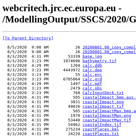
webcritech.jrc.ec.europa.eu -
/ModellingOutput/SSCS/2020/
[To Parent Directory]
  8/5/2020  9:00 AM           26 
20200801.00_copy_compl
  8/5/2020  9:00 AM           26 
20200801.00_copy_compl
  8/3/2020  4:31 PM        53339 
base.jpg
  8/3/2020  3:23 PM      1074696 
bathymetry.tif
  8/3/2020  4:29 PM         1204 
calc.ddb
  8/3/2020  3:23 PM      4443972 
calc.dep
  8/3/2020  3:23 PM           55 
calc.enc
  8/3/2020  3:23 PM      6705064 
calc.grd
  8/3/2020  4:29 PM         1497 
calc.mdf
  8/3/2020  3:23 PM         2479 
calc.obs
  8/3/2020  3:23 PM          768 
CalcInputDeck.txt
  8/3/2020  4:31 PM          505 
coastalImpact.bmp.aux.
  8/3/2020  4:31 PM         3831 
coastalImpact.png
  8/3/2020  4:31 PM        49026 
coastalImpact.tif
  8/3/2020  4:31 PM          505 
coastalImpactMax.bmp.a
  8/3/2020  4:31 PM         1970 
coastalImpactMax.png
  8/3/2020  4:31 PM        53440 
coastalImpactMax.tif
  8/3/2020  4:31 PM        54962 
coastalIndex.tif
  8/3/2020  4:31 PM       275234 
coastPlaces.kml
  8/3/2020  4:31 PM        24220 
coastPlaces.txt