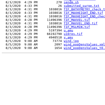
  8/3/2020  4:29 PM          270 
sendm.sh
  8/3/2020  4:33 PM           26 
submitted_surge.txt
  8/3/2020  4:31 PM      1038016 
TIF_BATHYMETRY_check.t
  8/3/2020  4:33 PM      1038016 
TIF_MAXHEIGHT_END.tif
  8/3/2020  4:31 PM      1038016 
TIF_MAXHEIGHT_END_chec
  8/3/2020  4:28 PM     11496396 
TIF_MAXVEL.tif
  8/3/2020  4:31 PM      1038016 
TIF_MAXVEL_END.tif
  8/3/2020  4:28 PM     11496396 
TIF_MSLMIN.tif
  8/3/2020  4:29 PM      5197394 
u.amu
  8/3/2020  4:29 PM     66192790 
u10res.tif
  8/3/2020  4:29 PM      4940518 
v.amv
  8/5/2020  9:00 AM        73774 
wind.jpg
  8/5/2020  9:00 AM         2097 
wind_popDensValues.xml
  8/5/2020  9:00 AM         1654 
wind_popDensValues_t0.