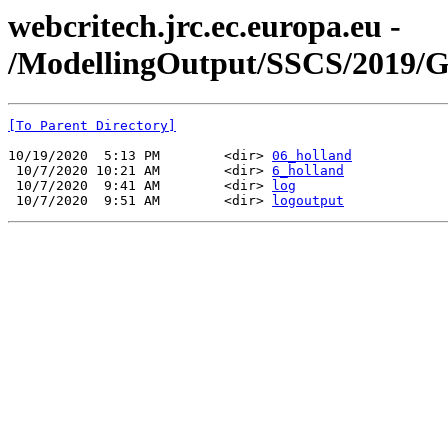
webcritech.jrc.ec.europa.eu -
/ModellingOutput/SSCS/2019/
[To Parent Directory]
10/19/2020  5:13 PM        <dir> 
06_holland
 10/7/2020 10:21 AM        <dir> 
6_holland
 10/7/2020  9:41 AM        <dir> 
log
 10/7/2020  9:51 AM        <dir> 
logoutput