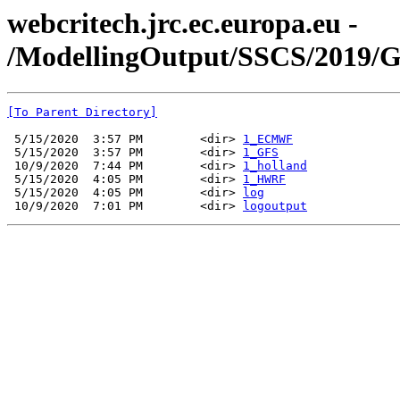
webcritech.jrc.ec.europa.eu -
/ModellingOutput/SSCS/2019/
[To Parent Directory]
 5/15/2020  3:57 PM        <dir> 
1_ECMWF
 5/15/2020  3:57 PM        <dir> 
1_GFS
 10/9/2020  7:44 PM        <dir> 
1_holland
 5/15/2020  4:05 PM        <dir> 
1_HWRF
 5/15/2020  4:05 PM        <dir> 
log
 10/9/2020  7:01 PM        <dir> 
logoutput